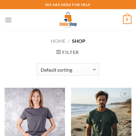
Skip
WE ARE HERE FOR HELP
to
content
0
HOME
/
SHOP
FILTER
Add to
Add to
wishlist
wishlist