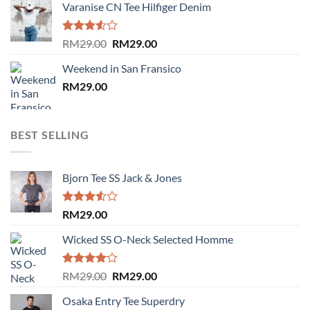
Varanise CN Tee Hilfiger Denim
Rated
Original
Current
RM
29.00
RM
29.00
3.50
out
price
price
of 5
Weekend in San Fransico
was:
is:
RM
29.00
RM29.00.
RM29.00.
BEST SELLING
Bjorn Tee SS Jack & Jones
Rated
RM
29.00
3.50
out
of 5
Wicked SS O-Neck Selected Homme
Rated
Original
Current
RM
29.00
RM
29.00
4.00
out
price
price
of 5
Osaka Entry Tee Superdry
was:
is: