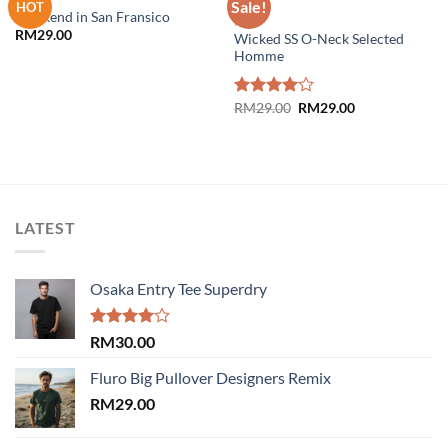
Sale!
HOT
Weekend in San Fransico
MEN
RM
29.00
Wicked SS O-Neck Selected
Add to
Add to
Homme
wishlist
wishlist
Original
Current
Rated
RM
29.00
RM
29.00
price
price
4.00
out
was:
is:
of 5
RM29.00.
RM29.00.
LATEST
Osaka Entry Tee Superdry
Rated
RM
30.00
4.00
out
of 5
Fluro Big Pullover Designers Remix
RM
29.00