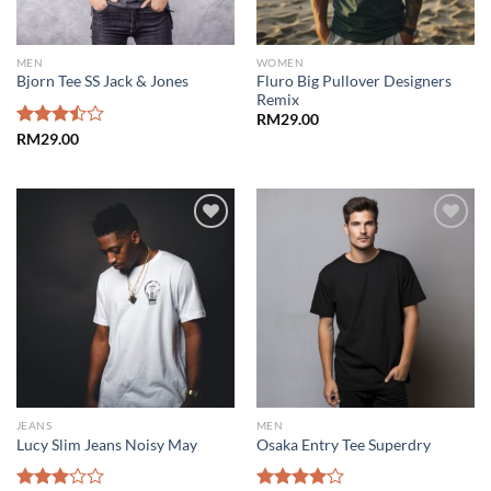
MEN
WOMEN
Fluro Big Pullover Designers
Bjorn Tee SS Jack & Jones
Remix
RM
29.00
Rated
RM
29.00
3.50
out
of 5
Add to
Add to
wishlist
wishlist
JEANS
MEN
Lucy Slim Jeans Noisy May
Osaka Entry Tee Superdry