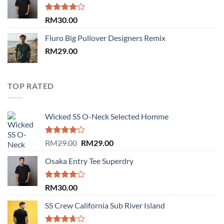
RM29.00.
RM29.00.
Rated
RM
30.00
4.00
out
of 5
Fluro Big Pullover Designers Remix
RM
29.00
TOP RATED
Wicked SS O-Neck Selected Homme
Rated
Original
Current
RM
29.00
RM
29.00
4.00
out
price
price
of 5
Osaka Entry Tee Superdry
was:
is:
RM29.00.
RM29.00.
Rated
RM
30.00
4.00
out
of 5
SS Crew California Sub River Island