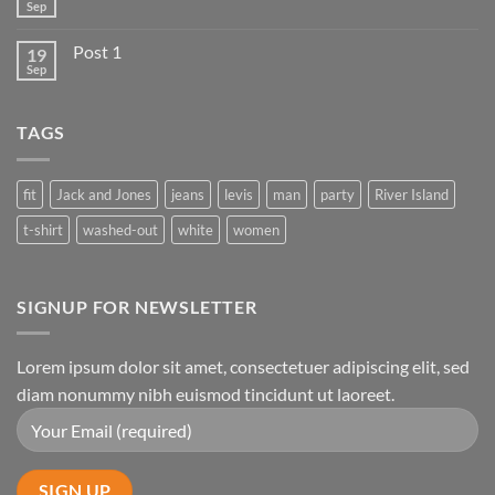
Sep
Post 1
19
Sep
TAGS
fit
Jack and Jones
jeans
levis
man
party
River Island
t-shirt
washed-out
white
women
SIGNUP FOR NEWSLETTER
Lorem ipsum dolor sit amet, consectetuer adipiscing elit, sed
diam nonummy nibh euismod tincidunt ut laoreet.