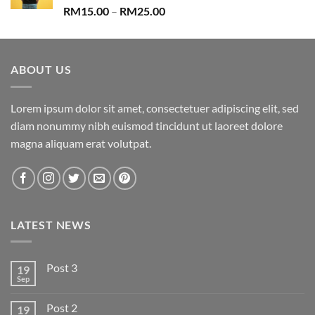
Rated
Price
RM
15.00
–
RM
25.00
3.67
out
range:
of 5
RM15.00
through
ABOUT US
RM25.00
Lorem ipsum dolor sit amet, consectetuer adipiscing elit, sed
diam nonummy nibh euismod tincidunt ut laoreet dolore
magna aliquam erat volutpat.
LATEST NEWS
Post 3
19
Sep
Post 2
19