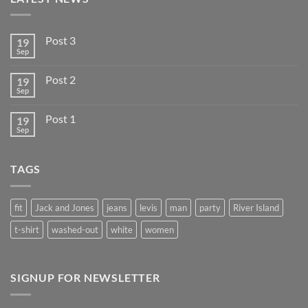
Post 3
19
Sep
Post 2
19
Sep
Post 1
19
Sep
TAGS
fit
Jack and Jones
jeans
levis
man
party
River Island
t-shirt
washed-out
white
women
SIGNUP FOR NEWSLETTER