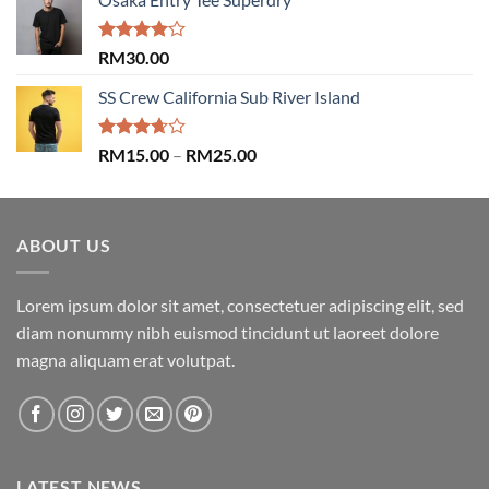
was:
is:
RM29.00.
RM29.00.
Rated
RM
30.00
4.00
out
of 5
SS Crew California Sub River Island
Rated
Price
RM
15.00
–
RM
25.00
3.67
out
range:
of 5
RM15.00
through
ABOUT US
RM25.00
Lorem ipsum dolor sit amet, consectetuer adipiscing elit, sed
diam nonummy nibh euismod tincidunt ut laoreet dolore
magna aliquam erat volutpat.
LATEST NEWS