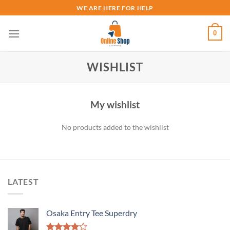
Skip
WE ARE HERE FOR HELP
to
content
0
WISHLIST
My wishlist
No products added to the wishlist
LATEST
Osaka Entry Tee Superdry