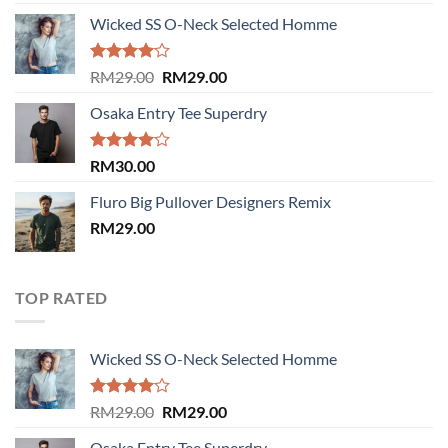
3.50
out
of 5
Wicked SS O-Neck Selected Homme
Rated
Original
Current
RM
29.00
RM
29.00
4.00
out
price
price
of 5
Osaka Entry Tee Superdry
was:
is:
RM29.00.
RM29.00.
Rated
RM
30.00
4.00
out
of 5
Fluro Big Pullover Designers Remix
RM
29.00
TOP RATED
Wicked SS O-Neck Selected Homme
Rated
Original
Current
RM
29.00
RM
29.00
4.00
out
price
price
of 5
Osaka Entry Tee Superdry