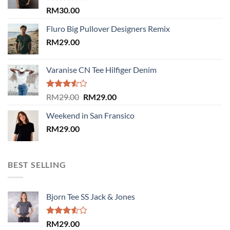
Rated
RM
30.00
4.00
out
of 5
Fluro Big Pullover Designers Remix
RM
29.00
Varanise CN Tee Hilfiger Denim
Rated
Original
Current
RM
29.00
RM
29.00
3.50
out
price
price
of 5
Weekend in San Fransico
was:
is:
RM
29.00
RM29.00.
RM29.00.
BEST SELLING
Bjorn Tee SS Jack & Jones
Rated
RM
29.00